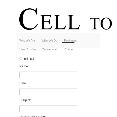
Who We Are
What We Do
Packages
Meet Dr. Kao
Testimonials
Contact
Contact
Name:
Email:
Subject: