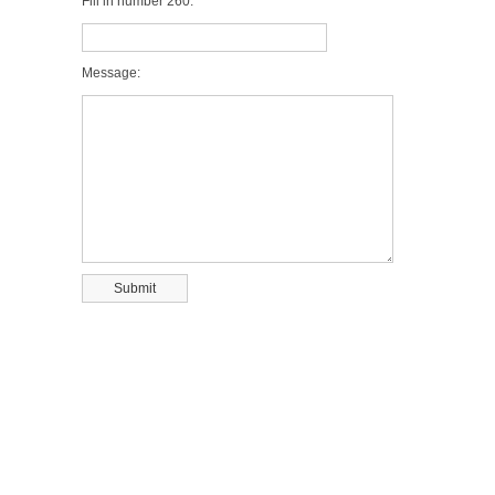
Fill in number 260:
Message: