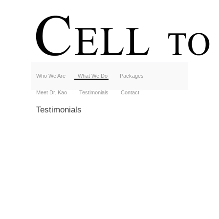
Who We Are
What We Do
Packages
Meet Dr. Kao
Testimonials
Contact
Testimonials