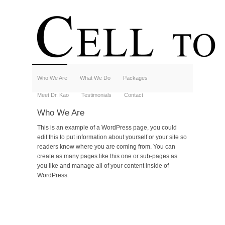
Who We Are
What We Do
Packages
Meet Dr. Kao
Testimonials
Contact
Who We Are
This is an example of a WordPress page, you could
edit this to put information about yourself or your site so
readers know where you are coming from. You can
create as many pages like this one or sub-pages as
you like and manage all of your content inside of
WordPress.